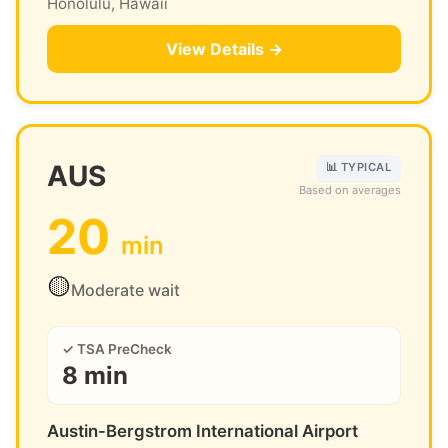
Honolulu, Hawaii
View Details →
AUS
📊 TYPICAL
Based on averages
20
min
🟡
Moderate wait
✓ TSA PreCheck
8 min
Austin-Bergstrom International Airport