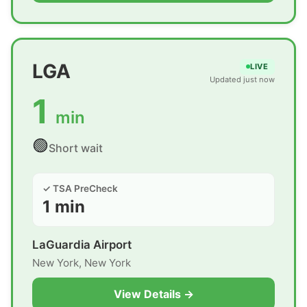
LGA
LIVE
Updated just now
1
min
🟢
Short wait
✓ TSA PreCheck
1 min
LaGuardia Airport
New York, New York
View Details →