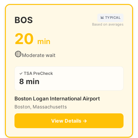
BOS
📊 TYPICAL
Based on averages
20
min
🟡
Moderate wait
✓ TSA PreCheck
8 min
Boston Logan International Airport
Boston, Massachusetts
View Details →