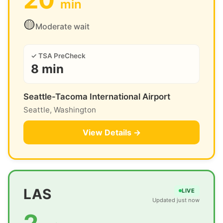
min
🟡
Moderate wait
✓ TSA PreCheck
8 min
Seattle-Tacoma International Airport
Seattle, Washington
View Details →
LAS
LIVE
Updated just now