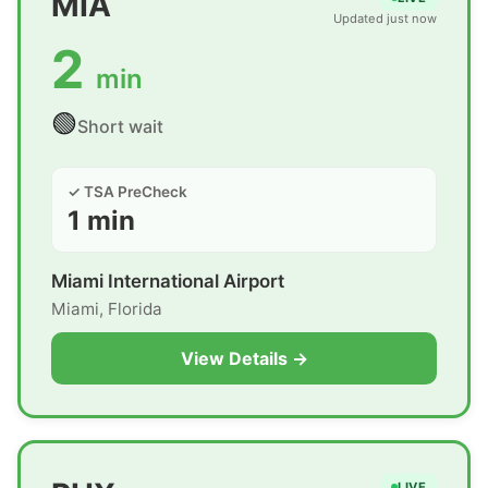
MIA
Updated just now
2
min
🟢
Short wait
✓ TSA PreCheck
1 min
Miami International Airport
Miami, Florida
View Details →
LIVE