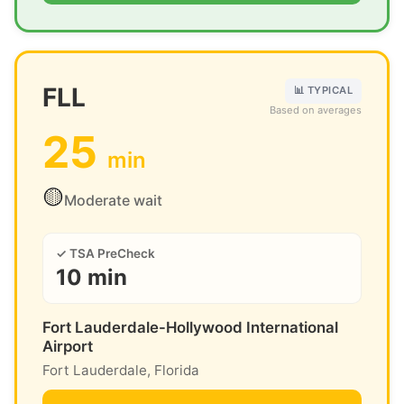
FLL
📊 TYPICAL
Based on averages
25
min
🟡
Moderate wait
✓ TSA PreCheck
10 min
Fort Lauderdale-Hollywood International
Airport
Fort Lauderdale, Florida