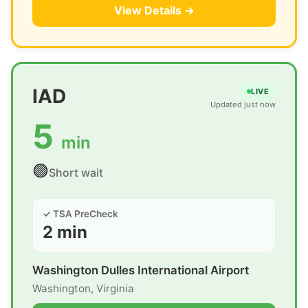
View Details →
IAD
LIVE
Updated just now
5
min
🟢
Short wait
✓ TSA PreCheck
2 min
Washington Dulles International Airport
Washington, Virginia