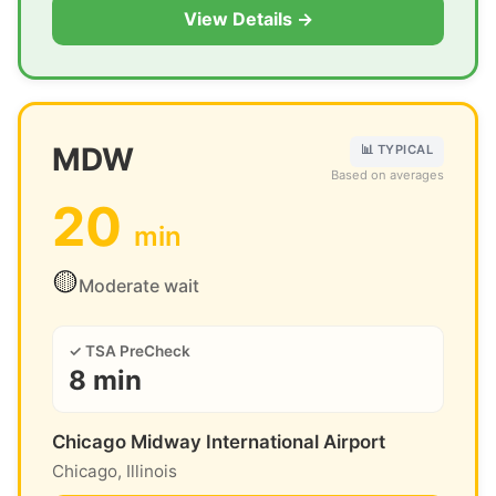
View Details →
MDW
📊 TYPICAL
Based on averages
20
min
🟡
Moderate wait
✓ TSA PreCheck
8 min
Chicago Midway International Airport
Chicago, Illinois