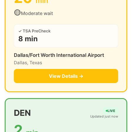
min
🟡
Moderate wait
✓ TSA PreCheck
8 min
Dallas/Fort Worth International Airport
Dallas, Texas
View Details →
DEN
LIVE
Updated just now
2