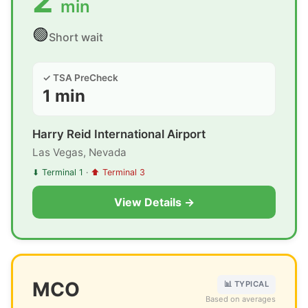
2
min
🟢
Short wait
✓ TSA PreCheck
1 min
Harry Reid International Airport
Las Vegas, Nevada
⬇ Terminal 1
·
⬆ Terminal 3
View Details →
MCO
📊 TYPICAL
Based on averages