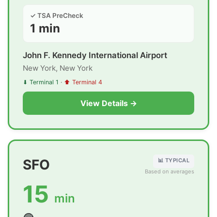
✓ TSA PreCheck
1 min
John F. Kennedy International Airport
New York, New York
⬇ Terminal 1
·
⬆ Terminal 4
View Details →
SFO
📊 TYPICAL
Based on averages
15
min