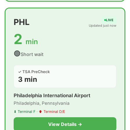
PHL
LIVE
Updated just now
2
min
🟢
Short wait
✓ TSA PreCheck
3 min
Philadelphia International Airport
Philadelphia, Pennsylvania
⬇ Terminal F
·
⬆ Terminal D/E
View Details →