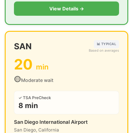
View Details →
SAN
📊 TYPICAL
Based on averages
20
min
🟡
Moderate wait
✓ TSA PreCheck
8 min
San Diego International Airport
San Diego, California