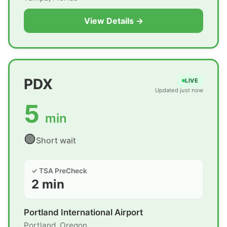
View Details →
PDX
LIVE
Updated just now
5
min
🟢
Short wait
✓ TSA PreCheck
2 min
Portland International Airport
Portland, Oregon