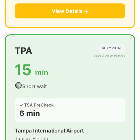
View Details →
TPA
📊 TYPICAL
Based on averages
15
min
🟢
Short wait
✓ TSA PreCheck
6 min
Tampa International Airport
Tampa, Florida