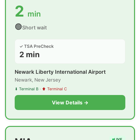
2
min
🟢
Short wait
✓ TSA PreCheck
2 min
Newark Liberty International Airport
Newark, New Jersey
⬇ Terminal B
·
⬆ Terminal C
View Details →
LIVE