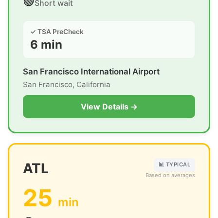
🟢
Short wait
✓ TSA PreCheck
6 min
San Francisco International Airport
San Francisco, California
View Details →
ATL
📊 TYPICAL
Based on averages
25
min