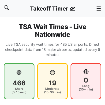
🔍
Takeoff Timer 🛫
☰
TSA Wait Times - Live
Nationwide
Live TSA security wait times for 485 US airports. Direct
checkpoint data from 18 major airports, updated every 5
minutes
🔴
🟢
🟡
0
466
19
Long
Short
Moderate
(30+ min)
(0-15 min)
(15-30 min)