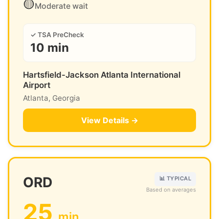
🟡
Moderate wait
✓ TSA PreCheck
10 min
Hartsfield-Jackson Atlanta International
Airport
Atlanta, Georgia
View Details →
ORD
📊 TYPICAL
Based on averages
25
min