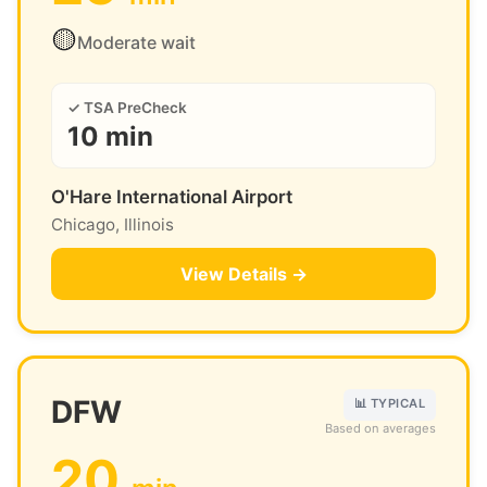
🟡
Moderate wait
✓ TSA PreCheck
10 min
O'Hare International Airport
Chicago, Illinois
View Details →
DFW
📊 TYPICAL
Based on averages
20