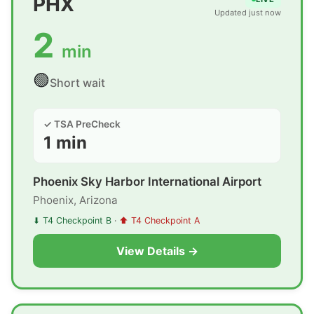
PHX
Updated just now
2
min
🟢
Short wait
✓ TSA PreCheck
1 min
Phoenix Sky Harbor International Airport
Phoenix, Arizona
⬇ T4 Checkpoint B
·
⬆ T4 Checkpoint A
View Details →