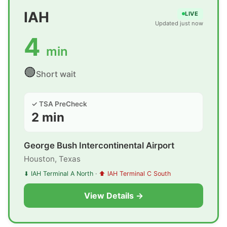
IAH
LIVE
Updated just now
4
min
🟢
Short wait
✓ TSA PreCheck
2 min
George Bush Intercontinental Airport
Houston, Texas
⬇ IAH Terminal A North
·
⬆ IAH Terminal C South
View Details →