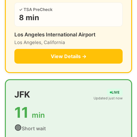
✓ TSA PreCheck
8 min
Los Angeles International Airport
Los Angeles, California
View Details →
JFK
LIVE
Updated just now
11
min
🟢
Short wait