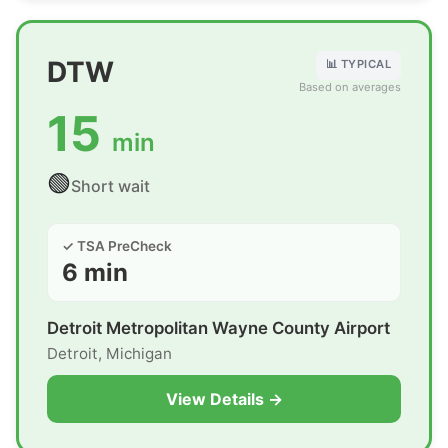
DTW
📊 TYPICAL
Based on averages
15
min
🟢
Short wait
✓ TSA PreCheck
6 min
Detroit Metropolitan Wayne County Airport
Detroit, Michigan
View Details →