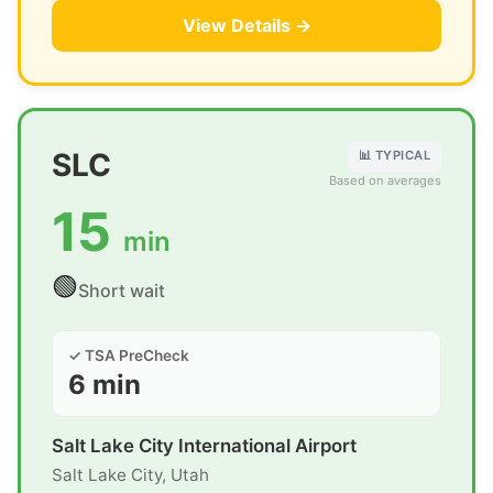
View Details →
SLC
📊 TYPICAL
Based on averages
15
min
🟢
Short wait
✓ TSA PreCheck
6 min
Salt Lake City International Airport
Salt Lake City, Utah