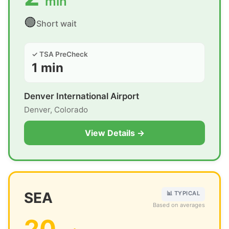
min
🟢
Short wait
✓ TSA PreCheck
1 min
Denver International Airport
Denver, Colorado
View Details →
SEA
📊 TYPICAL
Based on averages
20