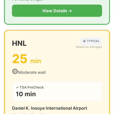
View Details →
HNL
📊 TYPICAL
Based on averages
25
min
🟡
Moderate wait
✓ TSA PreCheck
10 min
Daniel K. Inouye International Airport