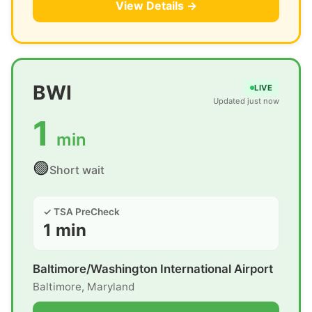
View Details →
BWI
LIVE
Updated just now
1
min
🟢
Short wait
✓ TSA PreCheck
1 min
Baltimore/Washington International Airport
Baltimore, Maryland