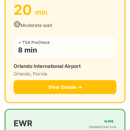
20
min
🟡
Moderate wait
✓ TSA PreCheck
8 min
Orlando International Airport
Orlando, Florida
View Details →
EWR
LIVE
Updated just now