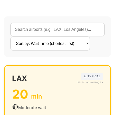
LAX
📊 TYPICAL
Based on averages
20
min
🟡
Moderate wait