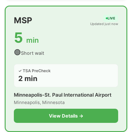
MSP
LIVE
Updated just now
5
min
🟢
Short wait
✓ TSA PreCheck
2 min
Minneapolis-St. Paul International Airport
Minneapolis, Minnesota
View Details →