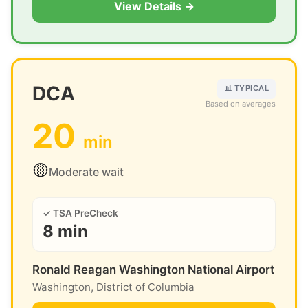
View Details →
DCA
📊 TYPICAL
Based on averages
20
min
🟡
Moderate wait
✓ TSA PreCheck
8 min
Ronald Reagan Washington National Airport
Washington, District of Columbia