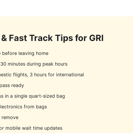
& Fast Track Tips for
GRI
e before leaving home
30 minutes during peak hours
stic flights, 3 hours for international
pass ready
s in a single quart-sized bag
lectronics from bags
o remove
r mobile wait time updates