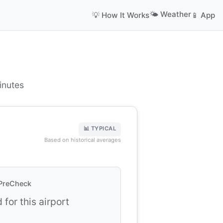
🌤️ Weather
💡 How It Works
📱 App
inutes
📊 TYPICAL
Based on historical averages
PreCheck
 for this airport