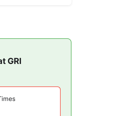
at
GRI
Times