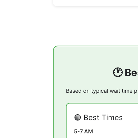
🕐 Be
Based on typical wait time p
🟢 Best Times
5-7 AM