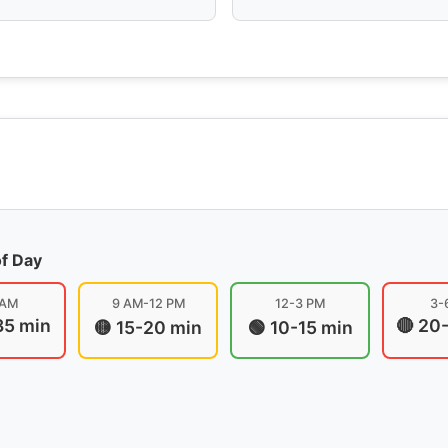
of Day
 AM
9 AM-12 PM
12-3 PM
3-
35 min
🔴 20
🟡 15-20 min
🟢 10-15 min