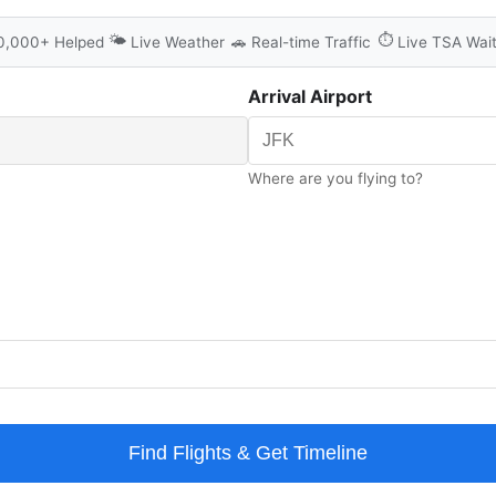
🌤️
⏱️
0,000+ Helped
Live Weather
🚗
Real-time Traffic
Live TSA Wai
Arrival Airport
Where are you flying to?
Find Flights & Get Timeline