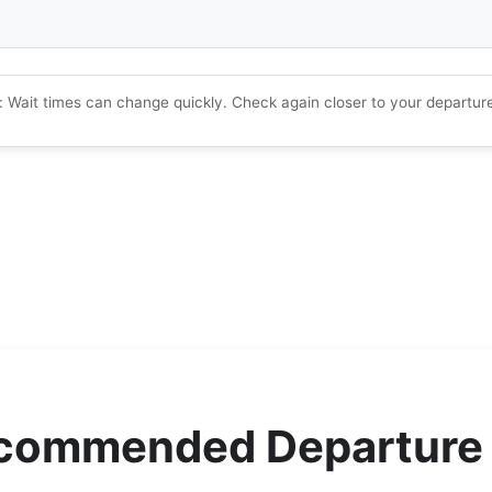
: Wait times can change quickly. Check again closer to your departur
ecommended Departure 