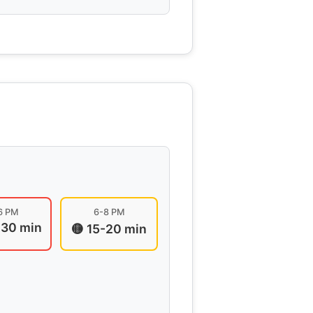
6 PM
6-8 PM
-30 min
🟡 15-20 min