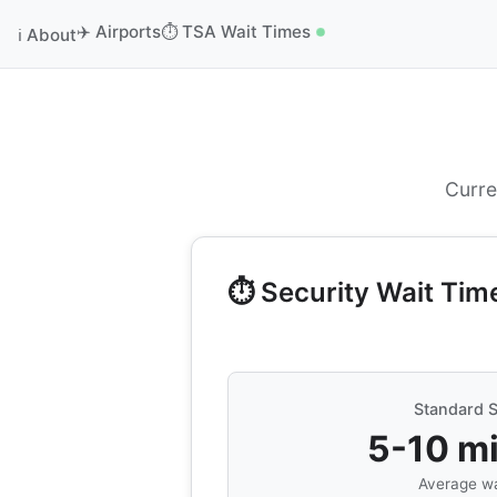
✈️ Airports
⏱️ TSA Wait Times
ℹ️ About
Curre
⏱️ Security Wait Tim
Standard S
5-10 m
Average wa