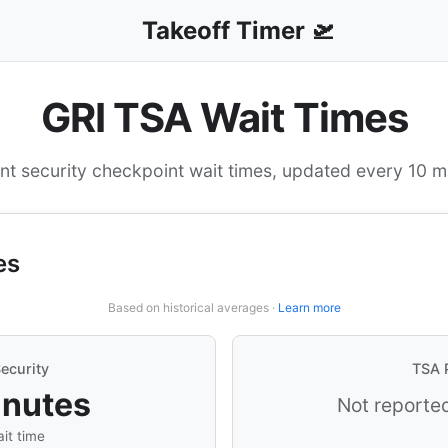
Takeoff Timer 🛫
GRI TSA Wait Times
nt security checkpoint wait times, updated every 10 m
es
Based on historical averages ·
Learn more
ecurity
TSA 
inutes
Not reported
it time