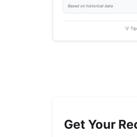
Based on historical data
💡 Tip
Get Your R