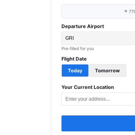
✈️
77
Departure Airport
Pre-filled for you
Flight Date
Today
Tomorrow
Your Current Location