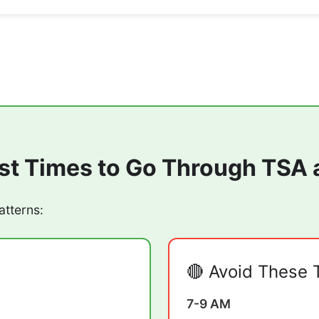
st Times to Go Through TSA 
atterns:
🔴 Avoid These 
7-9 AM