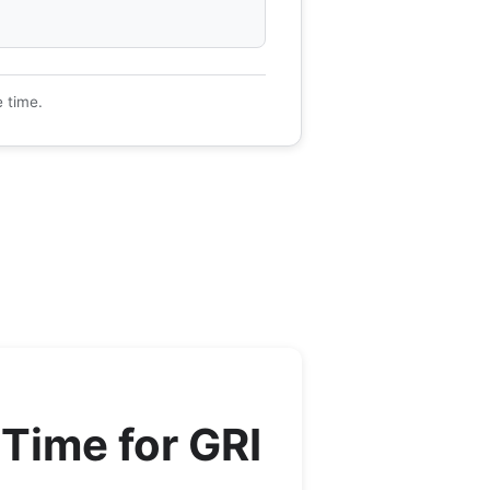
e time.
Time for
GRI