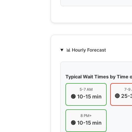
📊 Hourly Forecast
Typical Wait Times by Time 
5-7 AM
7-9
🔴 25-
🟢 10-15 min
8 PM+
🟢 10-15 min