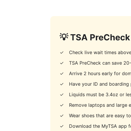
💡 TSA PreCheck 
✓
Check live wait times abov
✓
TSA PreCheck can save 20-
✓
Arrive 2 hours early for dome
✓
Have your ID and boarding 
✓
Liquids must be 3.4oz or les
✓
Remove laptops and large e
✓
Wear shoes that are easy t
✓
Download the MyTSA app fo