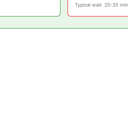
Typical wait: 25-35 min