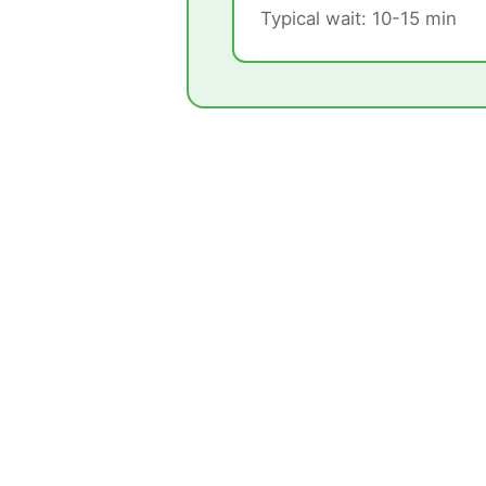
Typical wait: 10-15 min