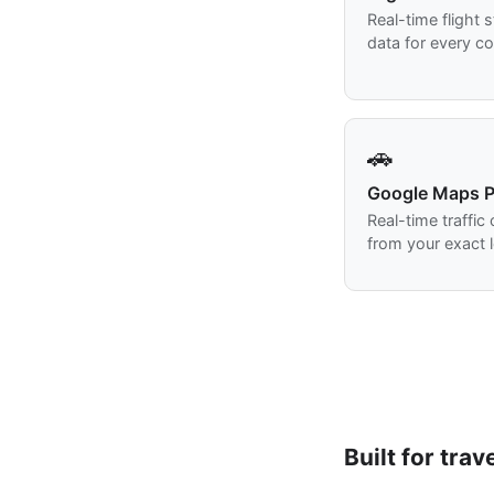
Real-time flight 
data for every co
🚗
Google Maps P
Real-time traffic
from your exact l
Built for trav