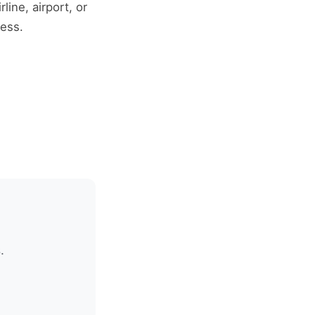
line, airport, or
ress.
.