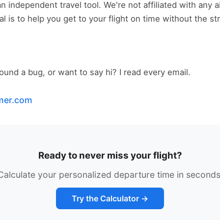
 independent travel tool. We're not affiliated with any air
l is to help you get to your flight on time without the st
und a bug, or want to say hi? I read every email.
imer.com
Ready to never miss your flight?
Calculate your personalized departure time in seconds
Try the Calculator →