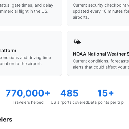
status, gate times, and delay
Current security checkpoint w
mmercial flight in the US.
updated every 10 minutes fo
airports.
🌤️
latform
NOAA National Weather S
 conditions and driving time
Current conditions, forecast
ocation to the airport.
alerts that could affect your t
770,000+
485
15+
Travelers helped
US airports covered
Data points per trip
elers