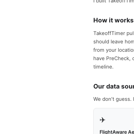
I built TakeoffTi
How it works
TakeoffTimer pul
should leave home 
from your locatio
have PreCheck, 
timeline.
Our data sou
We don't guess. 
✈️
FlightAware A