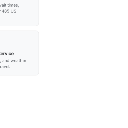
ait times,
r 485 US
ervice
s, and weather
ravel.