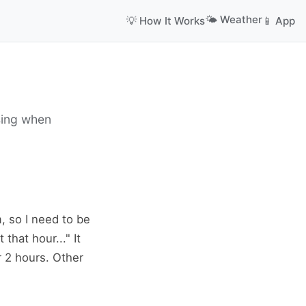
🌤️ Weather
💡 How It Works
📱 App
sing when
m, so I need to be
that hour..." It
r 2 hours. Other