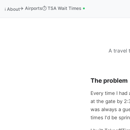
✈️ Airports
⏱️ TSA Wait Times
ℹ️ About
A travel
The problem
Every time I had 
at the gate by 2:
was always a gue
times I'd be spri