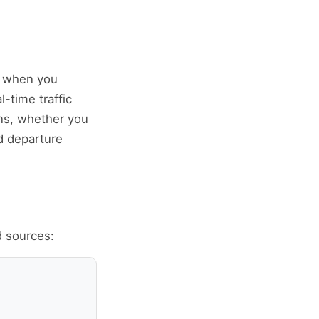
ly when you
l-time traffic
ons, whether you
d departure
d sources: