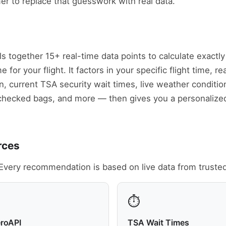
mer to replace that guesswork with real data.
ls together 15+ real-time data points to calculate exact
for your flight. It factors in your specific flight time, rea
n, current TSA security wait times, live weather conditi
checked bags, and more — then gives you a personalize
rces
Every recommendation is based on live data from truste
⏱️
eroAPI
TSA Wait Times