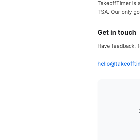
TakeoffTimer is an
TSA. Our only goa
Get in touch
Have feedback, fo
hello@takeofft