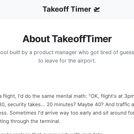
Takeoff Timer 🛫
About TakeoffTimer
 tool built by a product manager who got tired of gues
to leave for the airport.
a flight, I'd do the same mental math: "OK, flight's at 3p
30, security takes... 20 minutes? Maybe 40? And traffic at 
ss. Sometimes I'd arrive way too early and sit around fo
nting through the terminal.