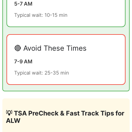
5-7 AM
Typical wait: 10-15 min
🔴 Avoid These Times
7-9 AM
Typical wait: 25-35 min
💡 TSA PreCheck & Fast Track Tips for
ALW