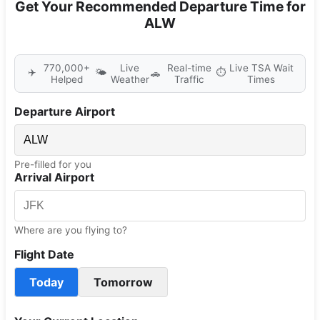
Get Your Recommended Departure Time for
ALW
770,000+
Live
Real-time
Live TSA Wait
✈️
🌤️
⏱️
🚗
Helped
Weather
Traffic
Times
Departure Airport
Pre-filled for you
Arrival Airport
Where are you flying to?
Flight Date
Today
Tomorrow