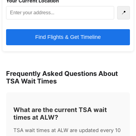
Your Current Location
📍
Find Flights & Get Timeline
Frequently Asked Questions About
TSA Wait Times
What are the current TSA wait
times at ALW?
TSA wait times at ALW are updated every 10