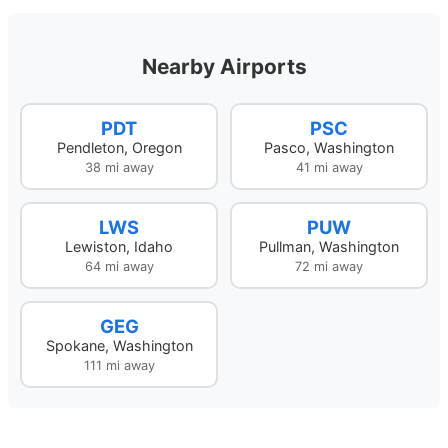
Nearby Airports
PDT
PSC
Pendleton, Oregon
Pasco, Washington
38 mi away
41 mi away
LWS
PUW
Lewiston, Idaho
Pullman, Washington
64 mi away
72 mi away
GEG
Spokane, Washington
111 mi away