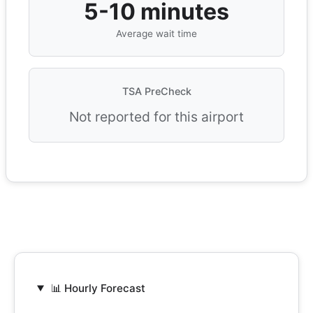
5-10 minutes
Average wait time
TSA PreCheck
Not reported for this airport
📊 Hourly Forecast