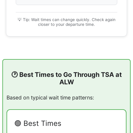
💡 Tip: Wait times can change quickly. Check again
closer to your departure time.
🕐 Best Times to Go Through TSA at
ALW
Based on typical wait time patterns:
🟢 Best Times