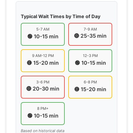
Typical Wait Times by Time of Day
5-7 AM
7-9 AM
🔴 25-35 min
🟢 10-15 min
9 AM-12 PM
12-3 PM
🟡 15-20 min
🟢 10-15 min
3-6 PM
6-8 PM
🔴 20-30 min
🟡 15-20 min
8 PM+
🟢 10-15 min
Based on historical data