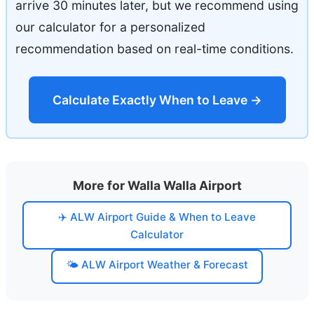
arrive 30 minutes later, but we recommend using
our calculator for a personalized
recommendation based on real-time conditions.
Calculate Exactly When to Leave →
More for Walla Walla Airport
✈️ ALW Airport Guide & When to Leave
Calculator
🌤️ ALW Airport Weather & Forecast