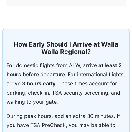
How Early Should I Arrive at Walla
Walla Regional?
For domestic flights from ALW, arrive
at least 2
hours
before departure. For international flights,
arrive
3 hours early
. These times account for
parking, check-in, TSA security screening, and
walking to your gate.
During peak hours, add an extra 30 minutes. If
you have TSA PreCheck, you may be able to