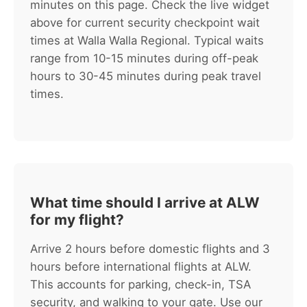
minutes on this page. Check the live widget
above for current security checkpoint wait
times at Walla Walla Regional. Typical waits
range from 10-15 minutes during off-peak
hours to 30-45 minutes during peak travel
times.
What time should I arrive at ALW
for my flight?
Arrive 2 hours before domestic flights and 3
hours before international flights at ALW.
This accounts for parking, check-in, TSA
security, and walking to your gate. Use our