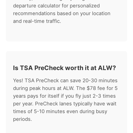
departure calculator for personalized
recommendations based on your location
and real-time traffic.
Is TSA PreCheck worth it at ALW?
Yes! TSA PreCheck can save 20-30 minutes
during peak hours at ALW. The $78 fee for 5
years pays for itself if you fly just 2-3 times
per year. PreCheck lanes typically have wait
times of 5-10 minutes even during busy
periods.