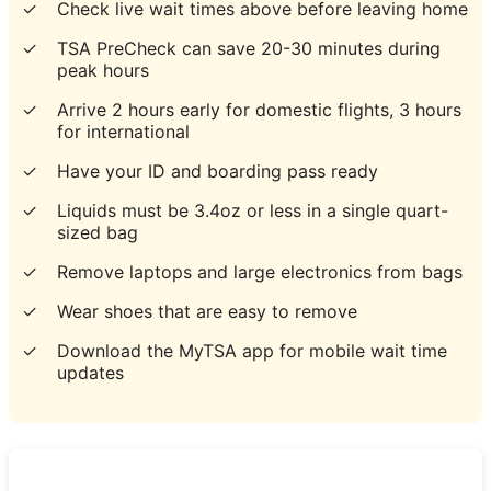
✓
Check live wait times above before leaving home
✓
TSA PreCheck can save 20-30 minutes during
peak hours
✓
Arrive 2 hours early for domestic flights, 3 hours
for international
✓
Have your ID and boarding pass ready
✓
Liquids must be 3.4oz or less in a single quart-
sized bag
✓
Remove laptops and large electronics from bags
✓
Wear shoes that are easy to remove
✓
Download the MyTSA app for mobile wait time
updates