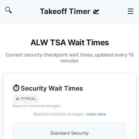
🔍
Takeoff Timer 🛫
☰
ALW TSA Wait Times
Current security checkpoint wait times, updated every 10
minutes
⏱️ Security Wait Times
📊 TYPICAL
Based on historical averages
Based on historical averages ·
Learn more
Standard Security