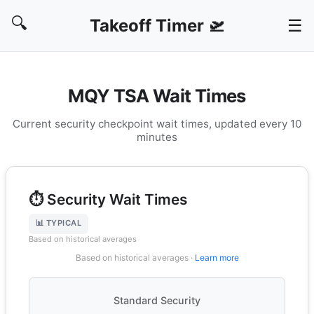
🔍
Takeoff Timer 🛫
☰
MQY TSA Wait Times
Current security checkpoint wait times, updated every 10
minutes
⏱️ Security Wait Times
📊 TYPICAL
Based on historical averages
Based on historical averages ·
Learn more
Standard Security