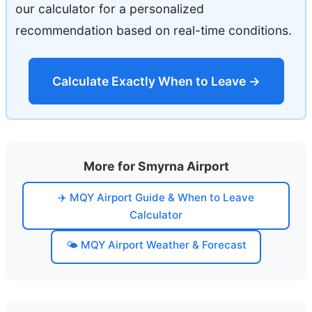
our calculator for a personalized
recommendation based on real-time conditions.
Calculate Exactly When to Leave →
More for Smyrna Airport
✈️ MQY Airport Guide & When to Leave
Calculator
🌤️ MQY Airport Weather & Forecast