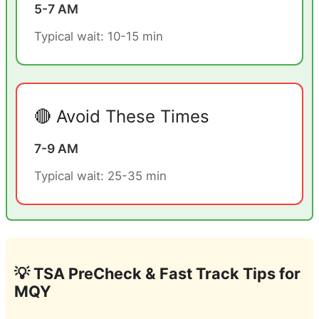
5-7 AM
Typical wait: 10-15 min
🔴 Avoid These Times
7-9 AM
Typical wait: 25-35 min
💡 TSA PreCheck & Fast Track Tips for
MQY