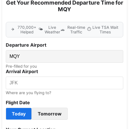
Get Your Recommended Departure Time for
MQY
770,000+
Live
Real-time
Live TSA Wait
✈️
🌤️
⏱️
🚗
Helped
Weather
Traffic
Times
Departure Airport
Pre-filled for you
Arrival Airport
Where are you flying to?
Flight Date
Today
Tomorrow