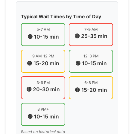
Typical Wait Times by Time of Day
5-7 AM
7-9 AM
🔴 25-35 min
🟢 10-15 min
9 AM-12 PM
12-3 PM
🟡 15-20 min
🟢 10-15 min
3-6 PM
6-8 PM
🔴 20-30 min
🟡 15-20 min
8 PM+
🟢 10-15 min
Based on historical data