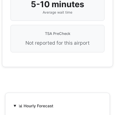
5-10 minutes
Average wait time
TSA PreCheck
Not reported for this airport
📊 Hourly Forecast