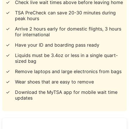
✓
Check live wait times above before leaving home
✓
TSA PreCheck can save 20-30 minutes during
peak hours
✓
Arrive 2 hours early for domestic flights, 3 hours
for international
✓
Have your ID and boarding pass ready
✓
Liquids must be 3.4oz or less in a single quart-
sized bag
✓
Remove laptops and large electronics from bags
✓
Wear shoes that are easy to remove
✓
Download the MyTSA app for mobile wait time
updates