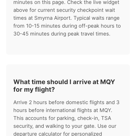
minutes on this page. Check the live widget
above for current security checkpoint wait
times at Smyrna Airport. Typical waits range
from 10-15 minutes during off-peak hours to
30-45 minutes during peak travel times.
What time should I arrive at MQY
for my flight?
Arrive 2 hours before domestic flights and 3
hours before international flights at MQY.
This accounts for parking, check-in, TSA
security, and walking to your gate. Use our
departure calculator for personalized