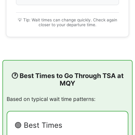
💡 Tip: Wait times can change quickly. Check again
closer to your departure time.
🕐 Best Times to Go Through TSA at
MQY
Based on typical wait time patterns:
🟢 Best Times