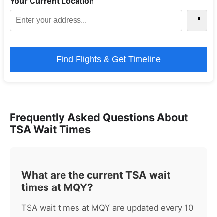
Your Current Location
📍
Find Flights & Get Timeline
Frequently Asked Questions About
TSA Wait Times
What are the current TSA wait
times at MQY?
TSA wait times at MQY are updated every 10