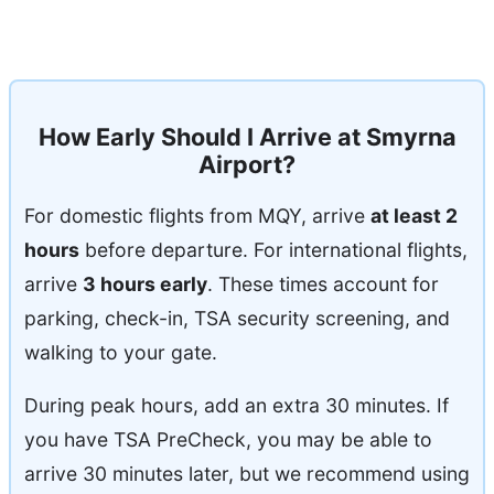
How Early Should I Arrive at Smyrna
Airport?
For domestic flights from MQY, arrive
at least 2
hours
before departure. For international flights,
arrive
3 hours early
. These times account for
parking, check-in, TSA security screening, and
walking to your gate.
During peak hours, add an extra 30 minutes. If
you have TSA PreCheck, you may be able to
arrive 30 minutes later, but we recommend using