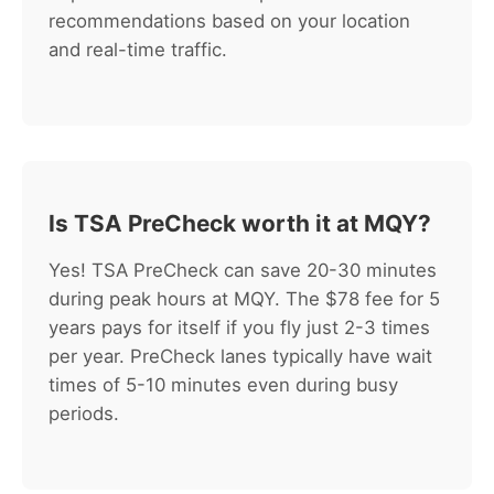
recommendations based on your location
and real-time traffic.
Is TSA PreCheck worth it at MQY?
Yes! TSA PreCheck can save 20-30 minutes
during peak hours at MQY. The $78 fee for 5
years pays for itself if you fly just 2-3 times
per year. PreCheck lanes typically have wait
times of 5-10 minutes even during busy
periods.