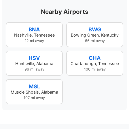
Nearby Airports
BNA
BWG
Nashville, Tennessee
Bowling Green, Kentucky
12 mi away
66 mi away
HSV
CHA
Huntsville, Alabama
Chattanooga, Tennessee
96 mi away
100 mi away
MSL
Muscle Shoals, Alabama
107 mi away