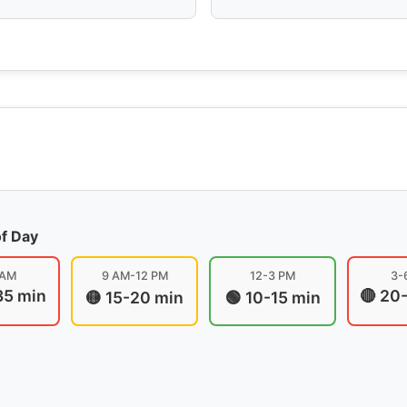
of Day
 AM
9 AM-12 PM
12-3 PM
3-
35 min
🔴 20
🟡 15-20 min
🟢 10-15 min