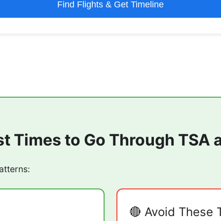
Find Flights & Get Timeline
st Times to Go Through TSA 
atterns:
🔴 Avoid These 