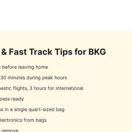
& Fast Track Tips for
BKG
e before leaving home
30 minutes during peak hours
stic flights, 3 hours for international
pass ready
s in a single quart-sized bag
lectronics from bags
o remove