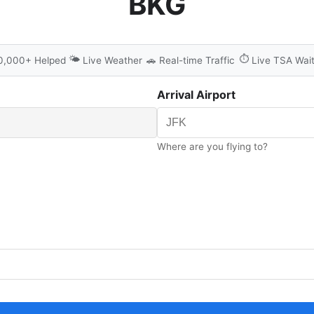
BKG
🌤️
⏱️
0,000+ Helped
Live Weather
🚗
Real-time Traffic
Live TSA Wai
Arrival Airport
Where are you flying to?