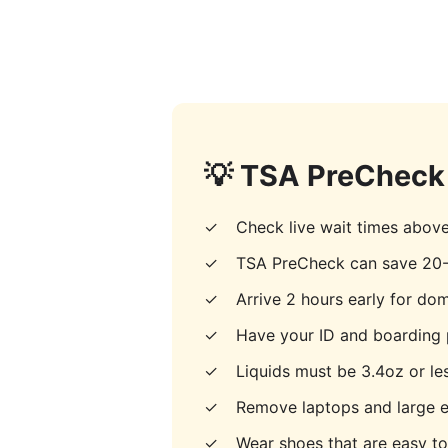
💡 TSA PreCheck 
✓
Check live wait times abov
✓
TSA PreCheck can save 20-
✓
Arrive 2 hours early for dome
✓
Have your ID and boarding 
✓
Liquids must be 3.4oz or les
✓
Remove laptops and large e
✓
Wear shoes that are easy t