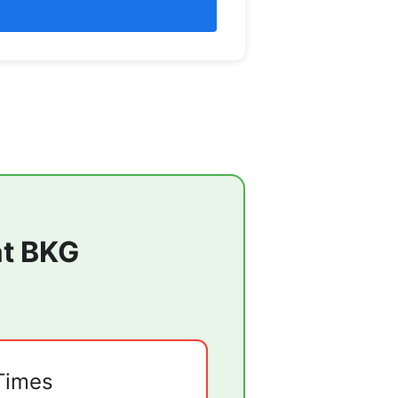
at
BKG
Times