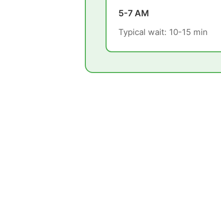
5-7 AM
Typical wait: 10-15 min