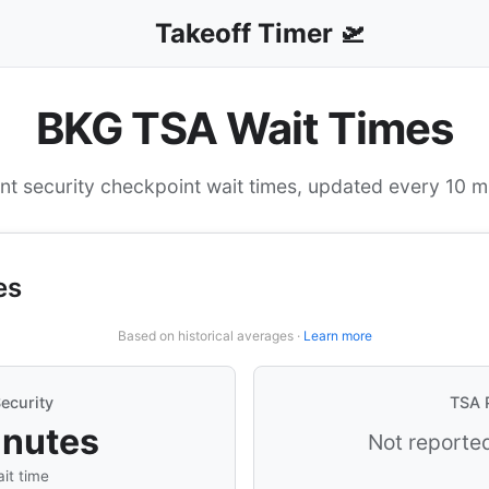
Takeoff Timer 🛫
BKG TSA Wait Times
nt security checkpoint wait times, updated every 10 m
es
Based on historical averages ·
Learn more
ecurity
TSA 
inutes
Not reported
it time