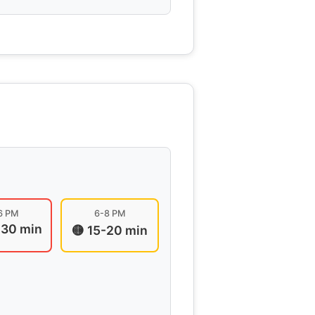
6 PM
6-8 PM
-30 min
🟡 15-20 min