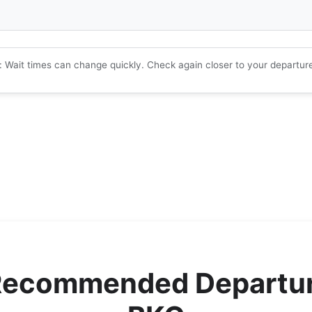
: Wait times can change quickly. Check again closer to your departur
Recommended Departur