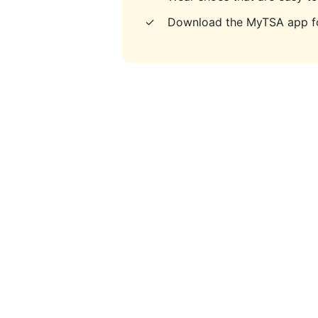
✓
Download the MyTSA app fo