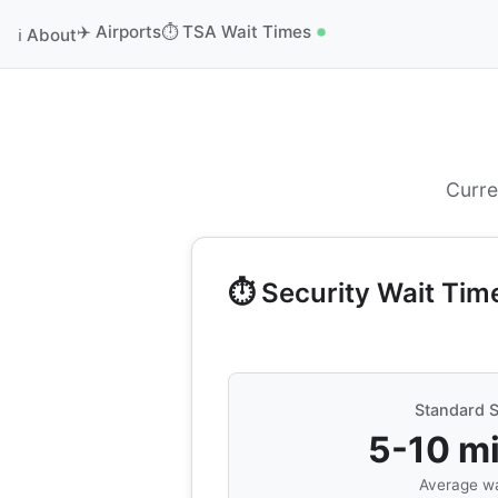
✈️ Airports
⏱️ TSA Wait Times
ℹ️ About
Curre
⏱️ Security Wait Tim
Standard S
5-10 m
Average wa