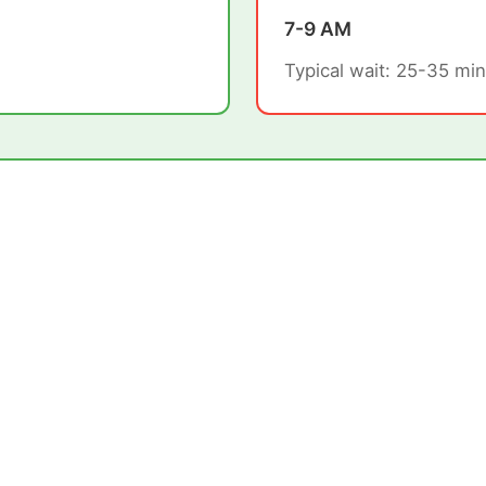
7-9 AM
Typical wait: 25-35 min