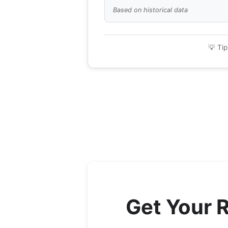
Based on historical data
💡 Tip
Get Your 