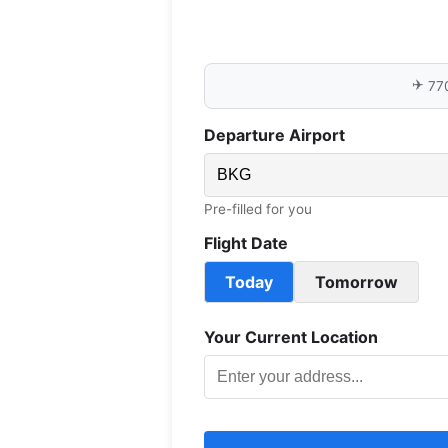
✈️
77
Departure Airport
Pre-filled for you
Flight Date
Today
Tomorrow
Your Current Location