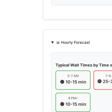
📊 Hourly Forecast
Typical Wait Times by Time 
5-7 AM
7-9
🔴 25-
🟢 10-15 min
8 PM+
🟢 10-15 min