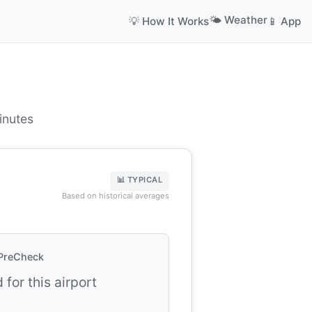
🌤️ Weather
💡 How It Works
📱 App
inutes
📊 TYPICAL
Based on historical averages
PreCheck
 for this airport