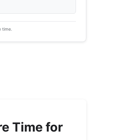
e time.
e Time for