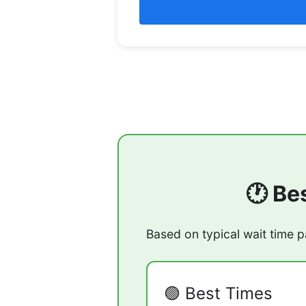
🕐 Be
Based on typical wait time p
🟢 Best Times