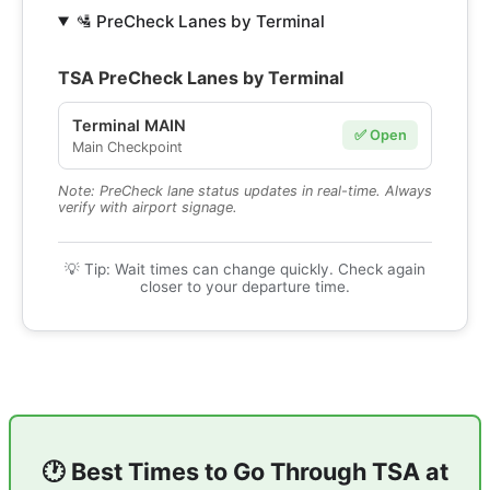
🛂 PreCheck Lanes by Terminal
TSA PreCheck Lanes by Terminal
Terminal MAIN
✅ Open
Main Checkpoint
Note: PreCheck lane status updates in real-time. Always
verify with airport signage.
💡 Tip: Wait times can change quickly. Check again
closer to your departure time.
🕐 Best Times to Go Through TSA at