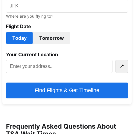
Where are you flying to?
Flight Date
Today
Tomorrow
Your Current Location
📍
Find Flights & Get Timeline
Frequently Asked Questions About
TSA Wait Times