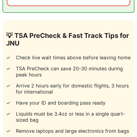
💡 TSA PreCheck & Fast Track Tips for
JNU
✓
Check live wait times above before leaving home
✓
TSA PreCheck can save 20-30 minutes during
peak hours
✓
Arrive 2 hours early for domestic flights, 3 hours
for international
✓
Have your ID and boarding pass ready
✓
Liquids must be 3.4oz or less in a single quart-
sized bag
✓
Remove laptops and large electronics from bags