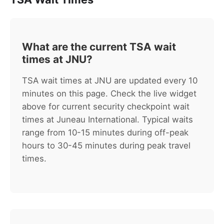
What are the current TSA wait
times at JNU?
TSA wait times at JNU are updated every 10
minutes on this page. Check the live widget
above for current security checkpoint wait
times at Juneau International. Typical waits
range from 10-15 minutes during off-peak
hours to 30-45 minutes during peak travel
times.