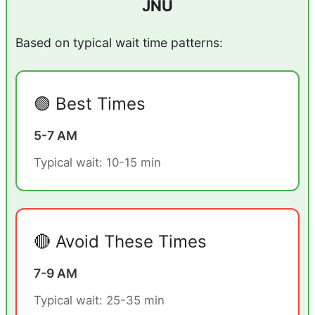
JNU
Based on typical wait time patterns:
🟢 Best Times
5-7 AM
Typical wait: 10-15 min
🔴 Avoid These Times
7-9 AM
Typical wait: 25-35 min