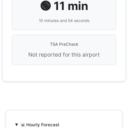
🟢 11 min
10 minutes and 54 seconds
TSA PreCheck
Not reported for this airport
📊 Hourly Forecast