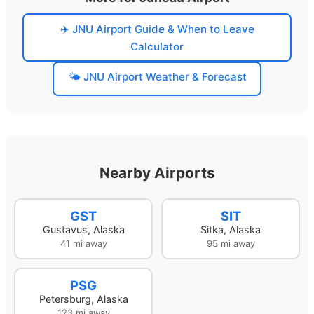
✈️ JNU Airport Guide & When to Leave
Calculator
🌤️ JNU Airport Weather & Forecast
Nearby Airports
GST
SIT
Gustavus, Alaska
Sitka, Alaska
41 mi away
95 mi away
PSG
Petersburg, Alaska
123 mi away