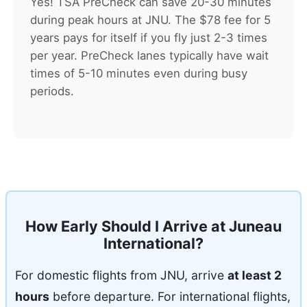
Yes! TSA PreCheck can save 20-30 minutes
during peak hours at JNU. The $78 fee for 5
years pays for itself if you fly just 2-3 times
per year. PreCheck lanes typically have wait
times of 5-10 minutes even during busy
periods.
How Early Should I Arrive at Juneau
International?
For domestic flights from JNU, arrive
at least 2
hours
before departure. For international flights,