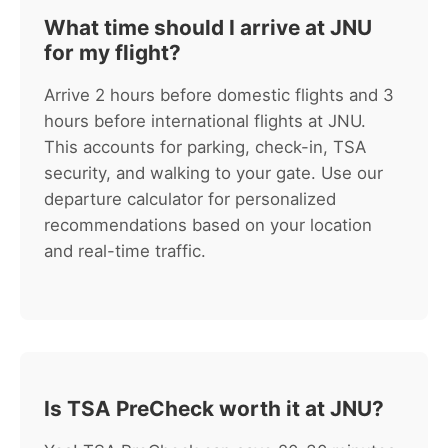
What time should I arrive at JNU
for my flight?
Arrive 2 hours before domestic flights and 3
hours before international flights at JNU.
This accounts for parking, check-in, TSA
security, and walking to your gate. Use our
departure calculator for personalized
recommendations based on your location
and real-time traffic.
Is TSA PreCheck worth it at JNU?