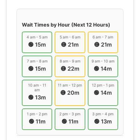
Wait Times by Hour (Next 12 Hours)
4 am - 5 am
5 am - 6 am
6 am - 7 am
🟢 15m
🟡 21m
🟡 21m
7 am - 8 am
8 am - 9 am
9 am - 10 am
🟢 15m
🟡 22m
🟢 14m
10 am - 11
11 am - 12 pm
12 pm - 1 pm
am
🟡 20m
🟢 14m
🟢 13m
1 pm - 2 pm
2 pm - 3 pm
3 pm - 4 pm
🟢 11m
🟢 11m
🟢 13m