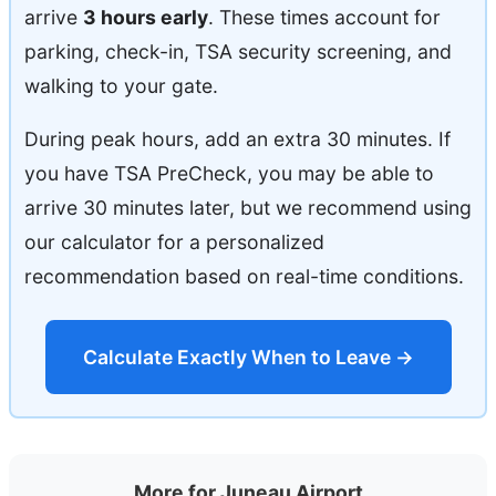
arrive
3 hours early
. These times account for
parking, check-in, TSA security screening, and
walking to your gate.
During peak hours, add an extra 30 minutes. If
you have TSA PreCheck, you may be able to
arrive 30 minutes later, but we recommend using
our calculator for a personalized
recommendation based on real-time conditions.
Calculate Exactly When to Leave →
More for Juneau Airport