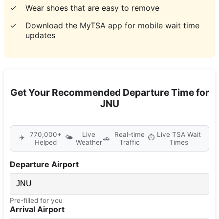
✓
Wear shoes that are easy to remove
✓
Download the MyTSA app for mobile wait time
updates
Get Your Recommended Departure Time for
JNU
770,000+
Live
Real-time
Live TSA Wait
✈️
🌤️
⏱️
🚗
Helped
Weather
Traffic
Times
Departure Airport
Pre-filled for you
Arrival Airport