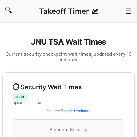
🔍
Takeoff Timer 🛫
☰
JNU TSA Wait Times
Current security checkpoint wait times, updated every 10
minutes
⏱️ Security Wait Times
LIVE
Updated just now
Source:
Blended estimate
Standard Security