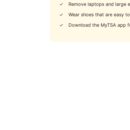
✓
Remove laptops and large e
✓
Wear shoes that are easy t
✓
Download the MyTSA app fo