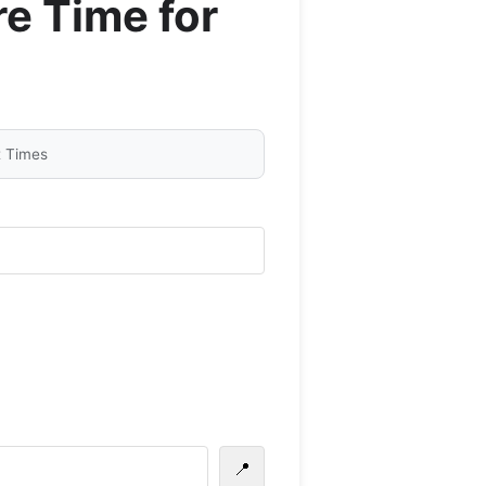
e Time for
t Times
📍