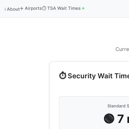
✈️ Airports
⏱️ TSA Wait Times
ℹ️ About
Curre
⏱️ Security Wait Tim
Standard S
🟢 7