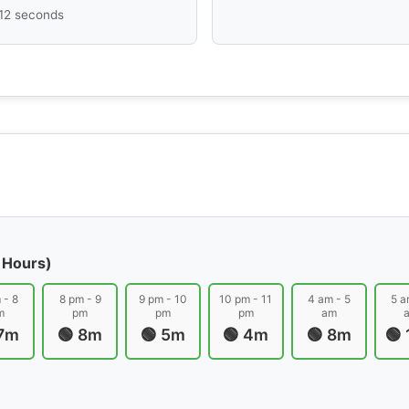
 12 seconds
 Hours)
 - 8
8 pm - 9
9 pm - 10
10 pm - 11
4 am - 5
5 a
m
pm
pm
pm
am
 7m
🟢 8m
🟢 5m
🟢 4m
🟢 8m
🟢