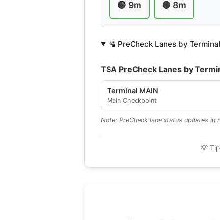
🟢 9m
🟢 8m
🛂 PreCheck Lanes by Termina
TSA PreCheck Lanes by Termi
Terminal MAIN
Main Checkpoint
Note: PreCheck lane status updates in re
💡 Tip