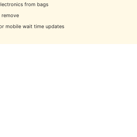
lectronics from bags
o remove
r mobile wait time updates