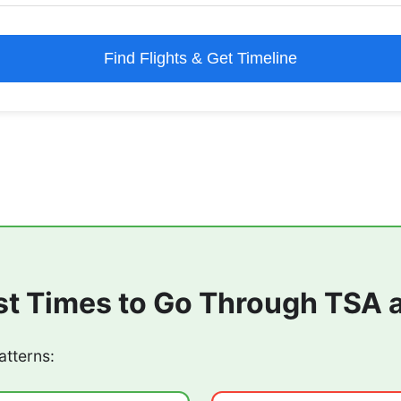
Find Flights & Get Timeline
st Times to Go Through TSA 
atterns: