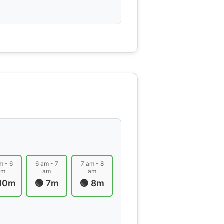
m - 6
6 am - 7
7 am - 8
am
am
am
 10m
🟢 7m
🟢 8m