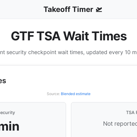
Takeoff Timer 🛫
GTF TSA Wait Times
nt security checkpoint wait times, updated every 10 m
es
Source:
Blended estimate
ecurity
TSA 
 min
Not reported