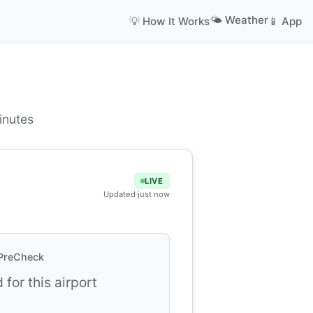
🌤️ Weather
💡 How It Works
📱 App
inutes
LIVE
Updated just now
PreCheck
 for this airport