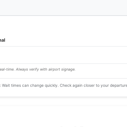
l
nal
al-time. Always verify with airport signage.
: Wait times can change quickly. Check again closer to your departur