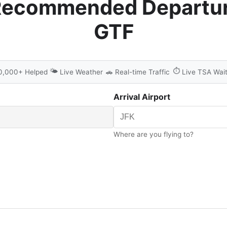
Recommended Departur
GTF
🌤️
⏱️
0,000+ Helped
Live Weather
🚗
Real-time Traffic
Live TSA Wai
Arrival Airport
Where are you flying to?