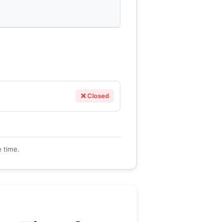
❌ Closed
e time.