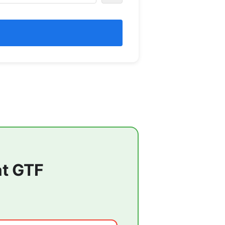
at
GTF