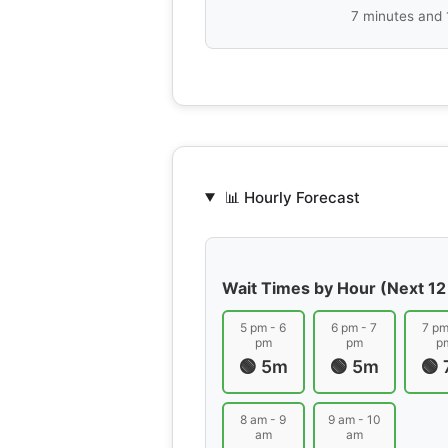
7 minutes and
📊 Hourly Forecast
Wait Times by Hour (Next 12
5 pm - 6
6 pm - 7
7 pm
pm
pm
p
🟢 5m
🟢 5m
🟢
8 am - 9
9 am - 10
am
am