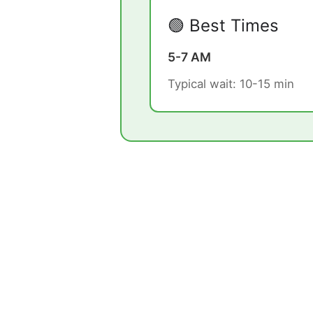
🟢 Best Times
5-7 AM
Typical wait: 10-15 min