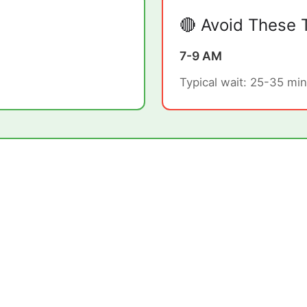
🔴 Avoid These 
7-9 AM
Typical wait: 25-35 min