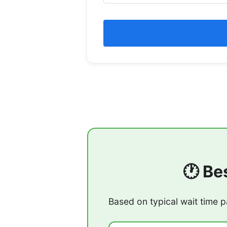
🕐 Be
Based on typical wait time p