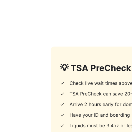
💡 TSA PreCheck 
✓
Check live wait times abov
✓
TSA PreCheck can save 20-
✓
Arrive 2 hours early for dome
✓
Have your ID and boarding 
✓
Liquids must be 3.4oz or les