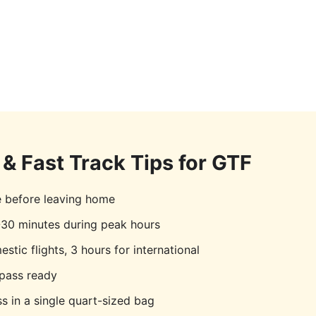
& Fast Track Tips for
GTF
e before leaving home
30 minutes during peak hours
stic flights, 3 hours for international
pass ready
s in a single quart-sized bag