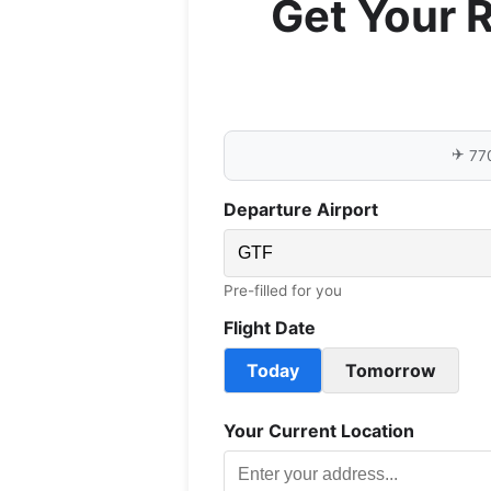
Get Your 
✈️
77
Departure Airport
Pre-filled for you
Flight Date
Today
Tomorrow
Your Current Location