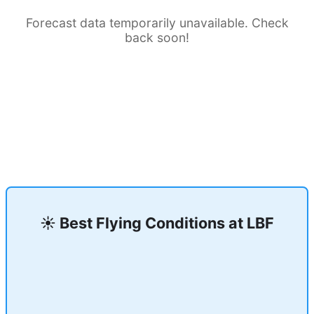
Forecast data temporarily unavailable. Check
back soon!
☀️ Best Flying Conditions at
LBF