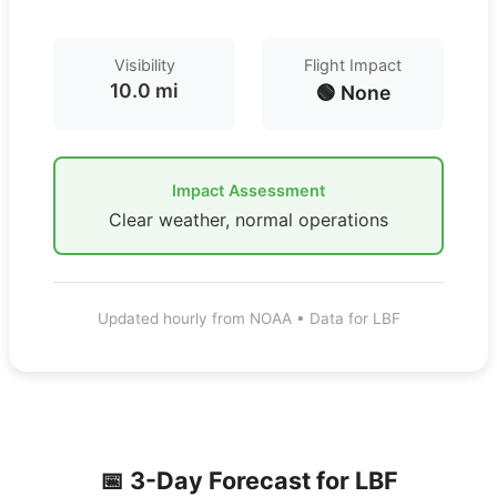
Visibility
Flight Impact
10.0 mi
🟢 None
Impact Assessment
Clear weather, normal operations
Updated hourly from NOAA • Data for LBF
📅 3-Day Forecast for
LBF