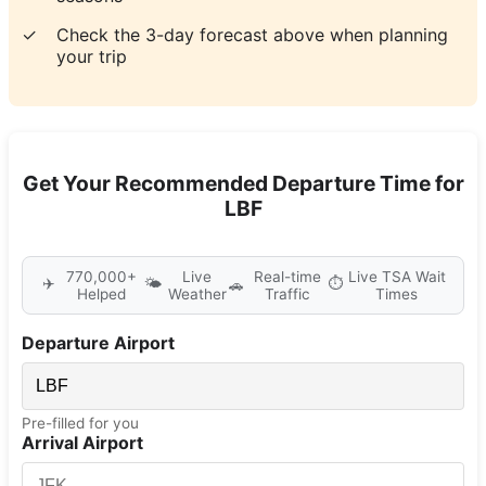
✓
Check the 3-day forecast above when planning
your trip
Get Your Recommended Departure Time for
LBF
770,000+
Live
Real-time
Live TSA Wait
✈️
🌤️
⏱️
🚗
Helped
Weather
Traffic
Times
Departure Airport
Pre-filled for you
Arrival Airport