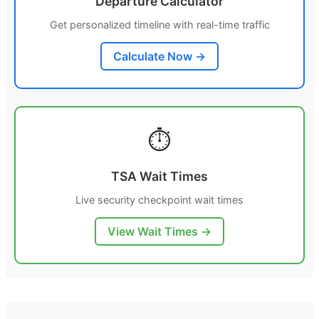
Departure Calculator
Get personalized timeline with real-time traffic
Calculate Now →
⏱️
TSA Wait Times
Live security checkpoint wait times
View Wait Times →