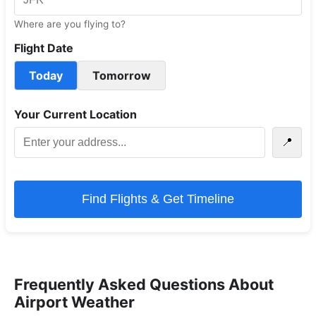
Where are you flying to?
Flight Date
Today
Tomorrow
Your Current Location
📍
Find Flights & Get Timeline
Frequently Asked Questions About
Airport Weather