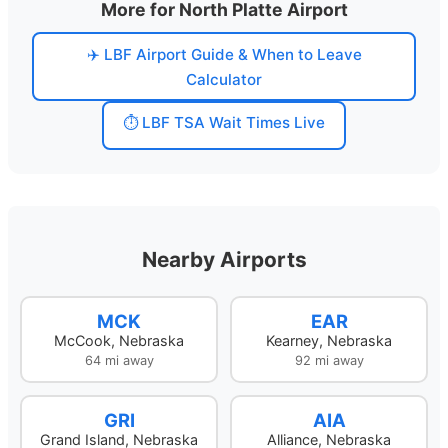
More for North Platte Airport
✈️ LBF Airport Guide & When to Leave
Calculator
⏱️ LBF TSA Wait Times Live
Nearby Airports
MCK
EAR
McCook, Nebraska
Kearney, Nebraska
64 mi away
92 mi away
GRI
AIA
Grand Island, Nebraska
Alliance, Nebraska