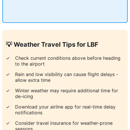
💡 Weather Travel Tips for
LBF
✓
Check current conditions above before heading
to the airport
✓
Rain and low visibility can cause flight delays -
allow extra time
✓
Winter weather may require additional time for
de-icing
✓
Download your airline app for real-time delay
notifications
✓
Consider travel insurance for weather-prone
seasons