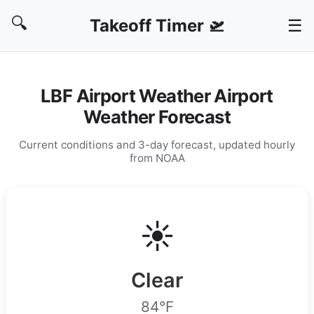
🔍
Takeoff Timer 🛫
☰
LBF Airport Weather Airport
Weather Forecast
Current conditions and 3-day forecast, updated hourly
from NOAA
☀️
Clear
84°F