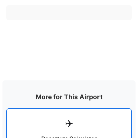
More for This Airport
✈️