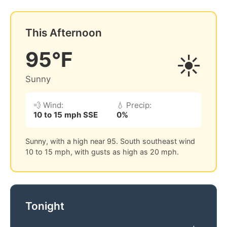
This Afternoon
95°F
☀️
Sunny
💨 Wind:
💧 Precip:
10 to 15 mph SSE
0%
Sunny, with a high near 95. South southeast wind
10 to 15 mph, with gusts as high as 20 mph.
Tonight