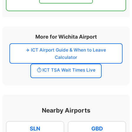
More for Wichita Airport
✈️ ICT Airport Guide & When to Leave
Calculator
⏱️ ICT TSA Wait Times Live
Nearby Airports
SLN
GBD