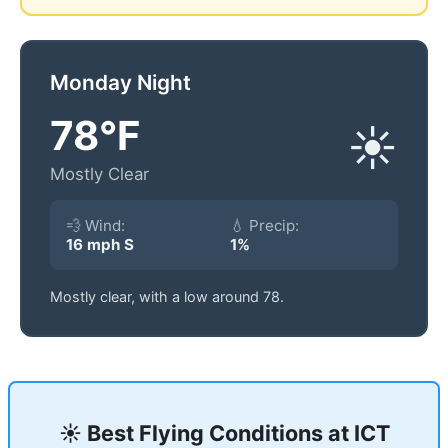
Monday Night
78°F
☀️
Mostly Clear
💨 Wind:
💧 Precip:
16 mph S
1%
Mostly clear, with a low around 78.
☀️ Best Flying Conditions at
ICT