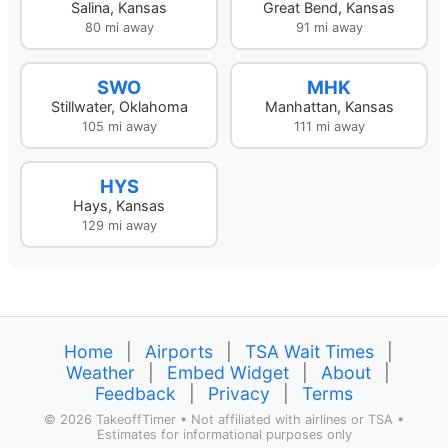
Salina, Kansas
Great Bend, Kansas
80 mi away
91 mi away
SWO
MHK
Stillwater, Oklahoma
Manhattan, Kansas
105 mi away
111 mi away
HYS
Hays, Kansas
129 mi away
Home
|
Airports
|
TSA Wait Times
|
Weather
|
Embed Widget
|
About
|
Feedback
|
Privacy
|
Terms
©
2026 TakeoffTimer • Not affiliated with airlines or TSA •
Estimates for informational purposes only