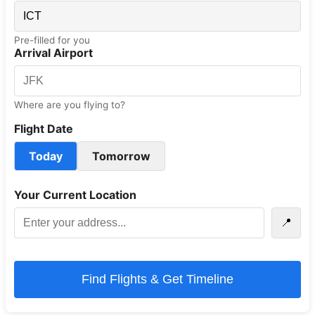
Pre-filled for you
Arrival Airport
Where are you flying to?
Flight Date
Today
Tomorrow
Your Current Location
📍
Find Flights & Get Timeline