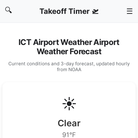
🔍
Takeoff Timer 🛫
☰
ICT Airport Weather Airport
Weather Forecast
Current conditions and 3-day forecast, updated hourly
from NOAA
☀️
Clear
91°F