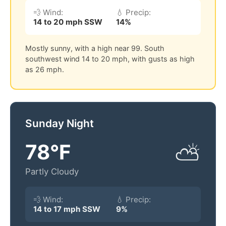
💨 Wind:
💧 Precip:
14 to 20 mph SSW
14%
Mostly sunny, with a high near 99. South
southwest wind 14 to 20 mph, with gusts as high
as 26 mph.
Sunday Night
78°F
⛅
Partly Cloudy
💨 Wind:
💧 Precip:
14 to 17 mph SSW
9%