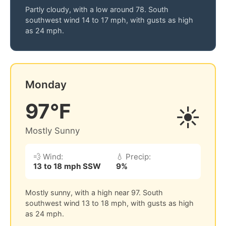
Partly cloudy, with a low around 78. South
southwest wind 14 to 17 mph, with gusts as high
as 24 mph.
Monday
97°F
☀️
Mostly Sunny
💨 Wind:
💧 Precip:
13 to 18 mph SSW
9%
Mostly sunny, with a high near 97. South
southwest wind 13 to 18 mph, with gusts as high
as 24 mph.