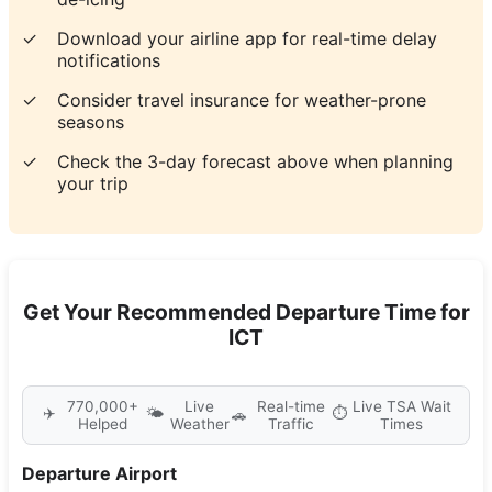
✓
Download your airline app for real-time delay
notifications
✓
Consider travel insurance for weather-prone
seasons
✓
Check the 3-day forecast above when planning
your trip
Get Your Recommended Departure Time for
ICT
770,000+
Live
Real-time
Live TSA Wait
✈️
🌤️
⏱️
🚗
Helped
Weather
Traffic
Times
Departure Airport