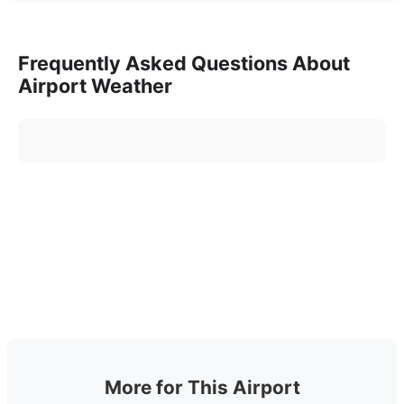
Frequently Asked Questions About
Airport Weather
More for This Airport