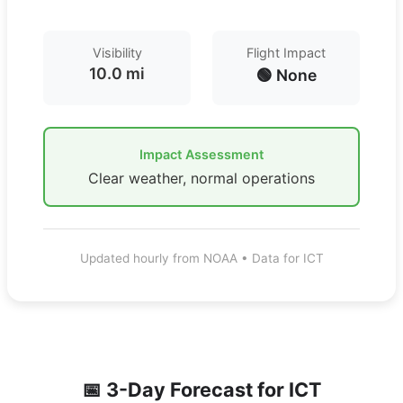
Visibility
Flight Impact
10.0 mi
🟢 None
Impact Assessment
Clear weather, normal operations
Updated hourly from NOAA • Data for ICT
📅 3-Day Forecast for
ICT