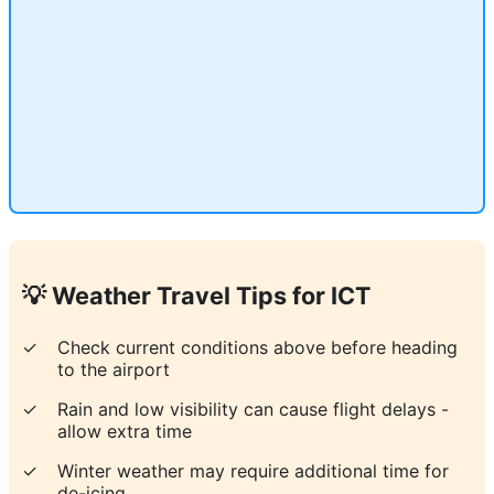
💡 Weather Travel Tips for
ICT
✓
Check current conditions above before heading
to the airport
✓
Rain and low visibility can cause flight delays -
allow extra time
✓
Winter weather may require additional time for
de-icing