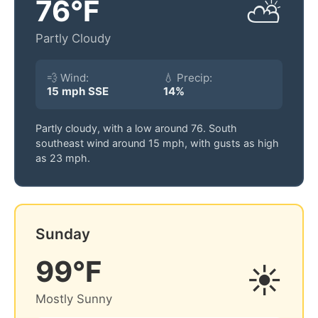
76°F
⛅
Partly Cloudy
💨 Wind:
💧 Precip:
15 mph SSE
14%
Partly cloudy, with a low around 76. South
southeast wind around 15 mph, with gusts as high
as 23 mph.
Sunday
99°F
☀️
Mostly Sunny