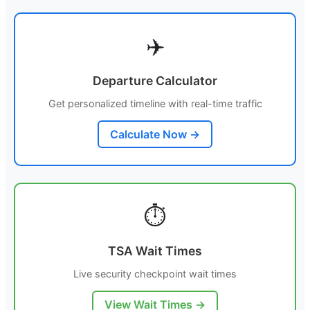
✈️
Departure Calculator
Get personalized timeline with real-time traffic
Calculate Now →
⏱️
TSA Wait Times
Live security checkpoint wait times
View Wait Times →