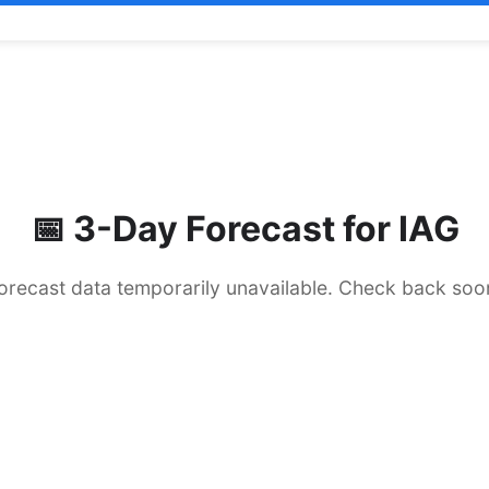
📅 3-Day Forecast for
IAG
orecast data temporarily unavailable. Check back soo