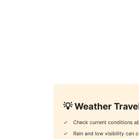
💡 Weather Travel
✓
Check current conditions ab
✓
Rain and low visibility can c