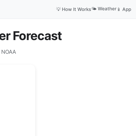
🌤️ Weather
💡 How It Works
📱 App
er Forecast
m NOAA