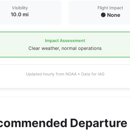
Visibility
Flight Impact
10.0 mi
🟢 None
Impact Assessment
Clear weather, normal operations
Updated hourly from NOAA • Data for IAG
ecommended Departure 