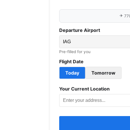
✈️
77
Departure Airport
Pre-filled for you
Flight Date
Today
Tomorrow
Your Current Location