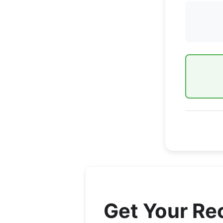
Get Your R