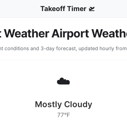
Takeoff Timer 🛫
t Weather Airport Weath
nt conditions and 3-day forecast, updated hourly fro
☁️
Mostly Cloudy
77°F