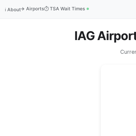
✈️ Airports
⏱️ TSA Wait Times
ℹ️ About
IAG Airpor
Curre