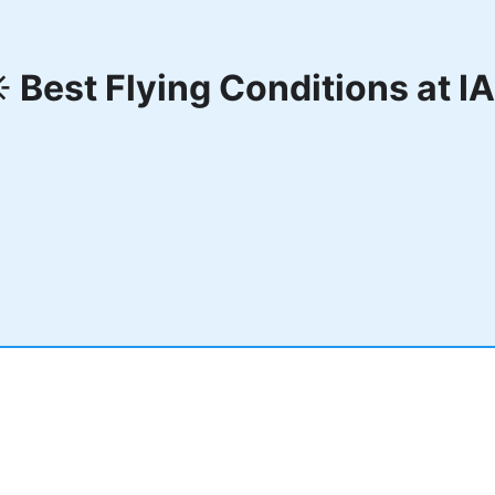
️ Best Flying Conditions at
I