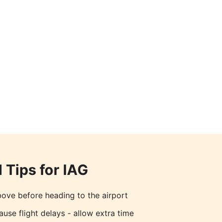
 Tips for
IAG
ove before heading to the airport
ause flight delays - allow extra time