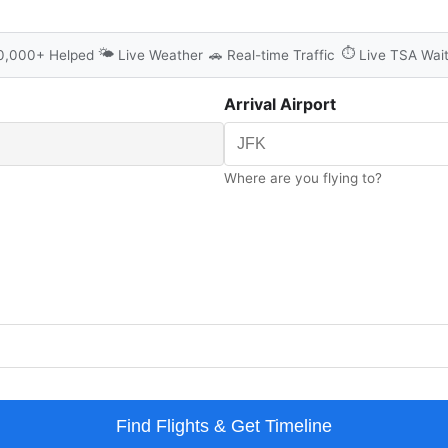
🌤️
⏱️
0,000+ Helped
Live Weather
🚗
Real-time Traffic
Live TSA Wai
Arrival Airport
Where are you flying to?
Find Flights & Get Timeline