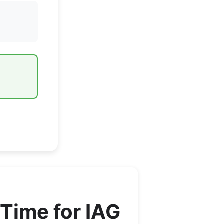
Time for
IAG